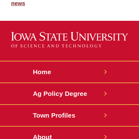
news
Home
Ag Policy Degree
Town Profiles
About