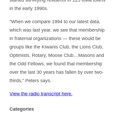
started surveying residents in 125 Iowa towns
in the early 1990s.
“When we compare 1994 to our latest data,
which was last year, we see that membership
in fraternal organizations — these would be
groups like the Kiwanis Club, the Lions Club,
Optimists, Rotary, Moose Club…Masons and
the Odd Fellows, we found that membership
over the last 30 years has fallen by over two-
thirds,” Peters says.
View the radio transcript here.
Categories