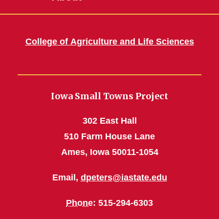
College of Agriculture and Life Sciences
Iowa Small Towns Project
302 East Hall
510 Farm House Lane
Ames, Iowa 50011-1054
Email,
dpeters@iastate.edu
Phone
: 515-294-6303