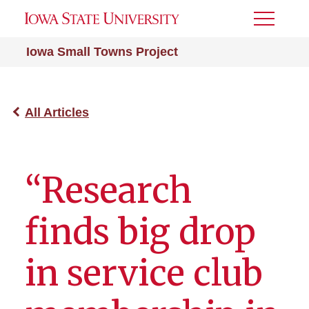
Toggle
Menu
Iowa Small Towns Project
All Articles
“Research
finds big drop
in service club