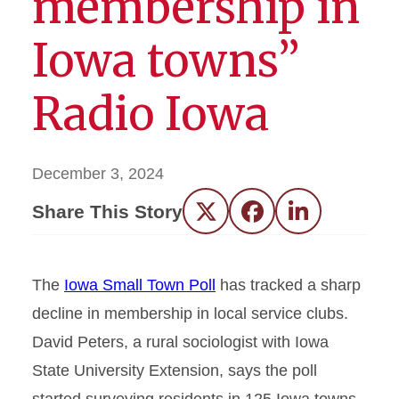
membership in
Iowa towns”
Radio Iowa
December 3, 2024
Share This Story
Twitter
Facebook
LinkedIn
The
Iowa Small Town Poll
has tracked a sharp
decline in membership in local service clubs.
David Peters, a rural sociologist with Iowa
State University Extension, says the poll