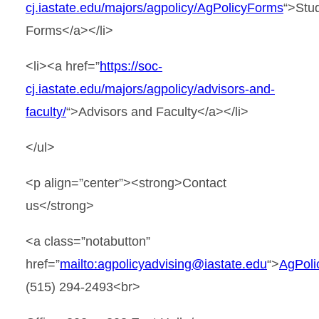
cj.iastate.edu/majors/agpolicy/AgPolicyForms
“>Stu
Forms</a></li>
<li><a href=”
https://soc-
cj.iastate.edu/majors/agpolicy/advisors-and-
faculty/
“>Advisors and Faculty</a></li>
</ul>
<p align=”center”><strong>Contact
us</strong>
<a class=”notabutton”
href=”
mailto:agpolicyadvising@iastate.edu
“>
AgPoli
(515) 294-2493<br>