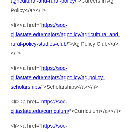
agricultural-and-rural-policy/
“>Careers in Ag
Policy</a></li>
<li><a href=”
https://soc-
cj.iastate.edu/majors/agpolicy/agricultural-and-
rural-policy-studies-club/
“>Ag Policy Club</a>
</li>
<li><a href=”
https://soc-
cj.iastate.edu/majors/agpolicy/ag-policy-
scholarships/
“>Scholarships</a></li>
<li><a href=”
https://soc-
cj.iastate.edu/curriculum/
“>Curriculum</a></li>
<li><a href=”
https://soc-