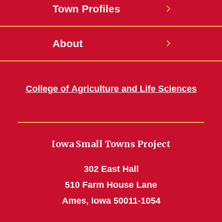
Town Profiles
About
College of Agriculture and Life Sciences
Iowa Small Towns Project
302 East Hall
510 Farm House Lane
Ames, Iowa 50011-1054