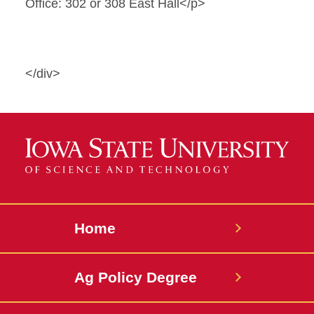
Office: 302 or 308 East Hall</p>
</div>
Home
Ag Policy Degree