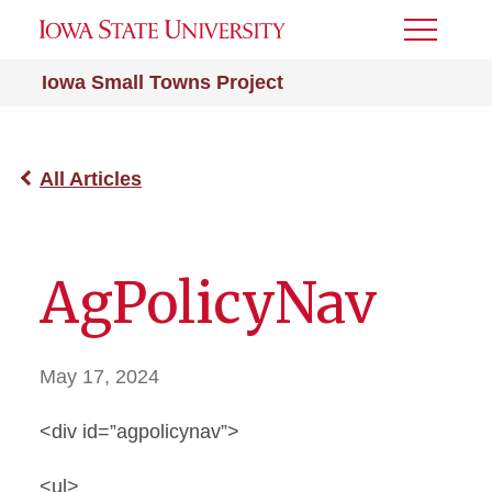
Toggle
Menu
Iowa Small Towns Project
All Articles
AgPolicyNav
May 17, 2024
<div id=”agpolicynav”>
<ul>