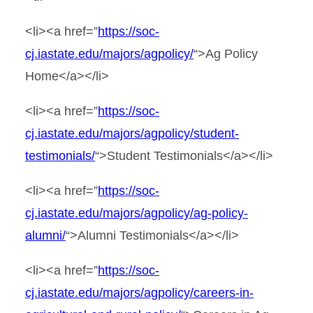
<li><a href=”
https://soc-
cj.iastate.edu/majors/agpolicy/
“>Ag Policy
Home</a></li>
<li><a href=”
https://soc-
cj.iastate.edu/majors/agpolicy/student-
testimonials/
“>Student Testimonials</a></li>
<li><a href=”
https://soc-
cj.iastate.edu/majors/agpolicy/ag-policy-
alumni/
“>Alumni Testimonials</a></li>
<li><a href=”
https://soc-
cj.iastate.edu/majors/agpolicy/careers-in-