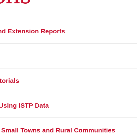
nd Extension Reports
torials
Using ISTP Data
 Small Towns and Rural Communities