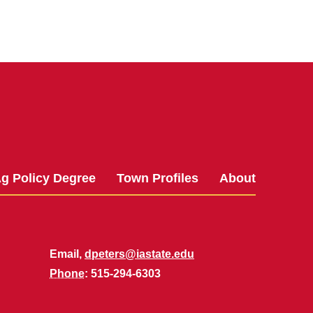
g Policy Degree
Town Profiles
About
Email,
dpeters@iastate.edu
Phone
: 515-294-6303