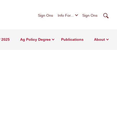
Searc
Sign Ons
Info For...
Sign Ons
 2025
Ag Policy Degree
Publications
About