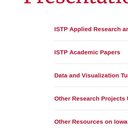
ISTP Applied Research a
ISTP Academic Papers
Data and Visualization Tu
Other Research Projects 
Other Resources on Iowa