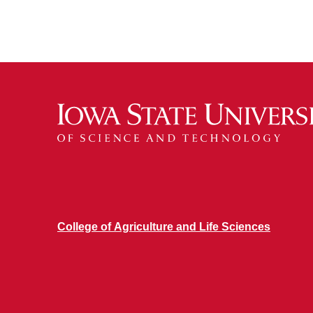
College of Agriculture and Life Sciences