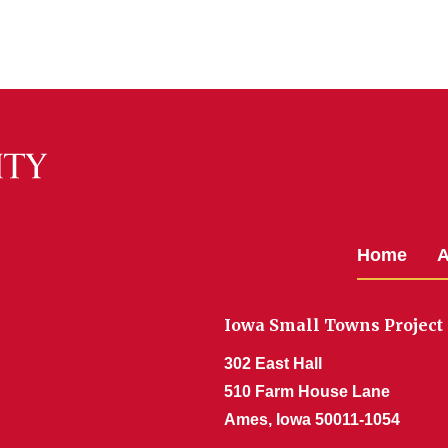
Home
A
Iowa Small Towns Project
302 East Hall
510 Farm House Lane
Ames, Iowa 50011-1054