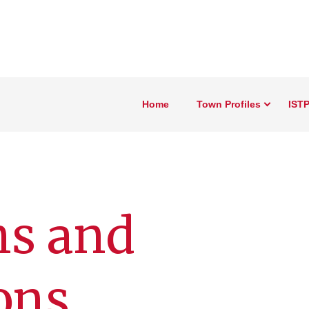
Home
Town Profiles
ISTP
ns and
ons