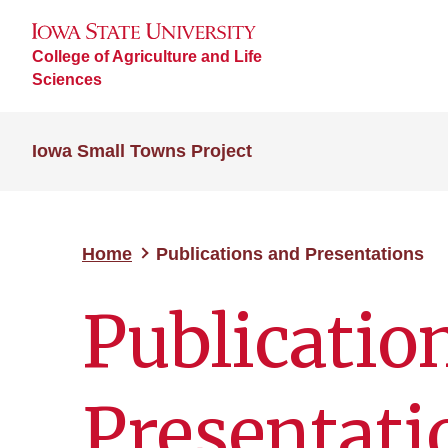
College of Agriculture and Life
Sciences
Iowa Small Towns Project
Home
Publications and Presentations
Publicatio
Presentati