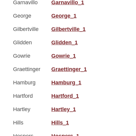
Garnavillo
Garnavillo_1
George
George_1
Gilbertville
Gilbertville_1
Glidden
Glidden_1
Gowrie
Gowrie_1
Graettinger
Graettinger_1
Hamburg
Hamburg_1
Hartford
Hartford_1
Hartley
Hartley_1
Hills
Hills_1