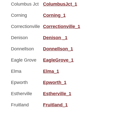
Columbus Jct
ColumbusJct_1
Corning
Corning_1
Correctionville
Correctionville_1
Denison
Denison _1
Donnellson
Donnellson_1
Eagle Grove
EagleGrove_1
Elma
Elma_1
Epworth
Epworth_1
Estherville
Estherville_1
Fruitland
Fruitland_1