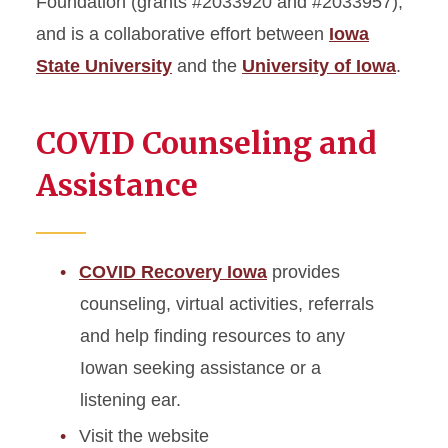
Foundation (grants #2033920 and #2033957);
and is a collaborative effort between
Iowa
State University
and the
University of Iowa
.
COVID Counseling and
Assistance
COVID Recovery Iowa
provides
counseling, virtual activities, referrals
and help finding resources to any
Iowan seeking assistance or a
listening ear.
Visit the website