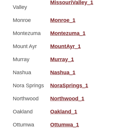
MissouriValley_1
Valley
Monroe
Monroe_1
Montezuma
Montezuma_1
Mount Ayr
MountAyr_1
Murray
Murray_1
Nashua
Nashua_1
Nora Springs
NoraSprings_1
Northwood
Northwood_1
Oakland
Oakland_1
Ottumwa
Ottumwa_1