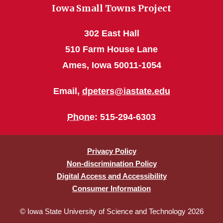
Iowa Small Towns Project
302 East Hall
510 Farm House Lane
Ames, Iowa 50011-1054
Email,
dpeters@iastate.edu
Phone
: 515-294-6303
Privacy Policy
Non-discrimination Policy
Digital Access and Accessibility
Consumer Information
© Iowa State University of Science and Technology 2026