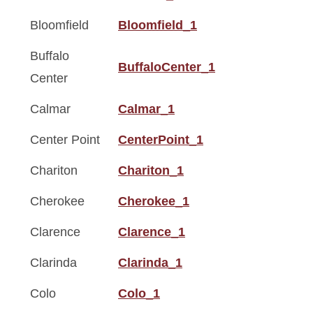
Bloomfield
Bloomfield_1
Buffalo
BuffaloCenter_1
Center
Calmar
Calmar_1
Center Point
CenterPoint_1
Chariton
Chariton_1
Cherokee
Cherokee_1
Clarence
Clarence_1
Clarinda
Clarinda_1
Colo
Colo_1