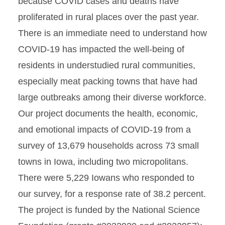
because COVID cases and deaths have
proliferated in rural places over the past year.
There is an immediate need to understand how
COVID-19 has impacted the well-being of
residents in understudied rural communities,
especially meat packing towns that have had
large outbreaks among their diverse workforce.
Our project documents the health, economic,
and emotional impacts of COVID-19 from a
survey of 13,679 households across 73 small
towns in Iowa, including two micropolitans.
There were 5,229 Iowans who responded to
our survey, for a response rate of 38.2 percent.
The project is funded by the National Science