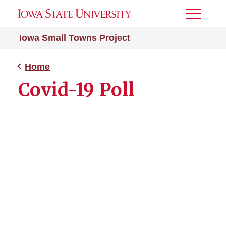
Toggle
Menu
Iowa Small Towns Project
Home
Covid-19 Poll