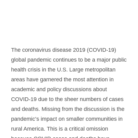
The coronavirus disease 2019 (COVID-19)
global pandemic continues to be a major public
health crisis in the U.S. Large metropolitan
areas have garnered the most attention in
academic and policy discussions about
COVID-19 due to the sheer numbers of cases
and deaths. Missing from the discussion is the
pandemic’s impact on smaller communities in
rural America. This is a critical omission