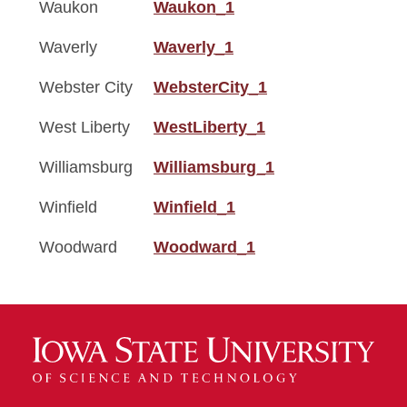
Waukon
Waukon_1
Waverly
Waverly_1
Webster City
WebsterCity_1
West Liberty
WestLiberty_1
Williamsburg
Williamsburg_1
Winfield
Winfield_1
Woodward
Woodward_1