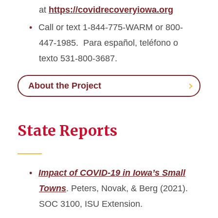
at
https://covidrecoveryiowa.org
Call or text 1-844-775-WARM or 800-
447-1985. Para español, teléfono o
texto 531-800-3687.
About the Project
State Reports
Impact of COVID-19 in Iowa’s Small
Towns
. Peters, Novak, & Berg (2021).
SOC 3100, ISU Extension.