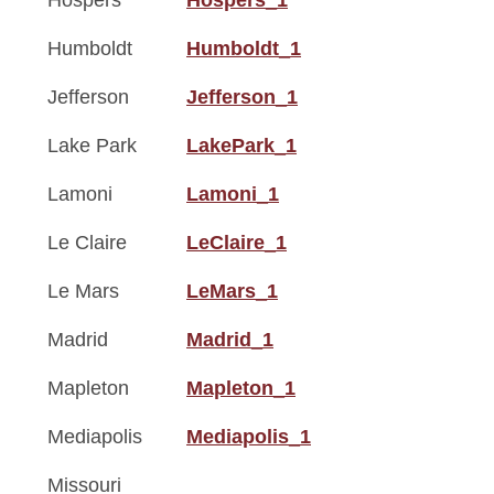
Hospers
Hospers_1
Humboldt
Humboldt_1
Jefferson
Jefferson_1
Lake Park
LakePark_1
Lamoni
Lamoni_1
Le Claire
LeClaire_1
Le Mars
LeMars_1
Madrid
Madrid_1
Mapleton
Mapleton_1
Mediapolis
Mediapolis_1
Missouri