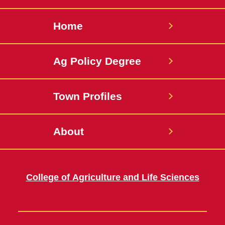
Home
Ag Policy Degree
Town Profiles
About
College of Agriculture and Life Sciences