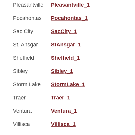
Pleasantville
Pleasantville_1
Pocahontas
Pocahontas_1
Sac City
SacCity_1
St. Ansgar
StAnsgar_1
Sheffield
Sheffield_1
Sibley
Sibley_1
Storm Lake
StormLake_1
Traer
Traer_1
Ventura
Ventura_1
Villisca
Villisca_1