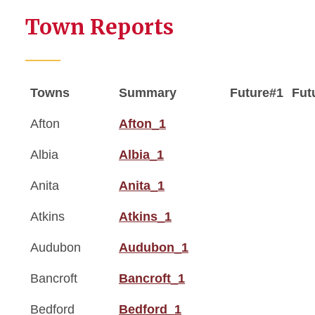
Town Reports
Towns
Summary
Future#1
Fut
Afton
Afton_1
Albia
Albia_1
Anita
Anita_1
Atkins
Atkins_1
Audubon
Audubon_1
Bancroft
Bancroft_1
Bedford
Bedford_1