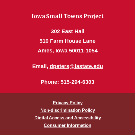
Iowa Small Towns Project
302 East Hall
510 Farm House Lane
Ames, Iowa 50011-1054
Email,
dpeters@iastate.edu
Phone
: 515-294-6303
Privacy Policy
Non-discrimination Policy
Digital Access and Accessibility
Consumer Information