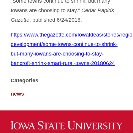
“Some towns continue to shrink, but many
Iowans are choosing to stay.”
Cedar Rapids
Gazette
, published 6/24/2018.
https://www.thegazette.com/IowaIdeas/stories/regio
development/some-towns-continue-to-shrink-
but-many-iowans-are-choosing-to-stay-
bancroft-shrink-smart-rural-towns-20180624
Categories
news