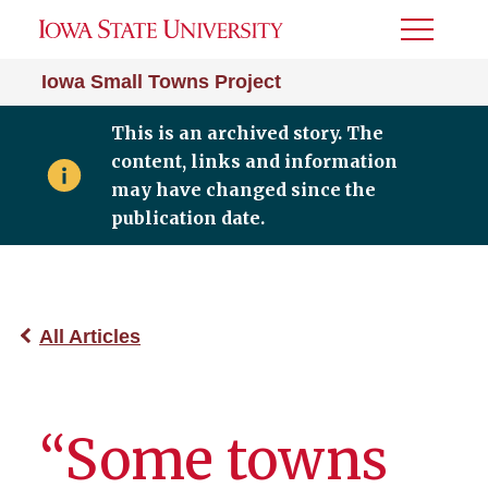
Toggle
Menu
Iowa Small Towns Project
This is an archived story. The
content, links and information
may have changed since the
publication date.
All Articles
“Some towns