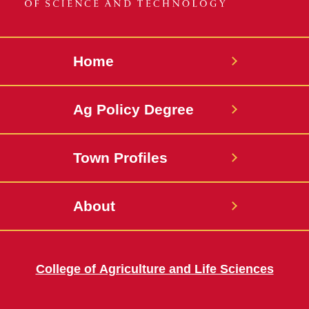
Home
Ag Policy Degree
Town Profiles
About
College of Agriculture and Life Sciences