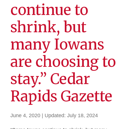
continue to
shrink, but
many Iowans
are choosing to
stay.” Cedar
Rapids Gazette
June 4, 2020
| Updated:
July 18, 2024