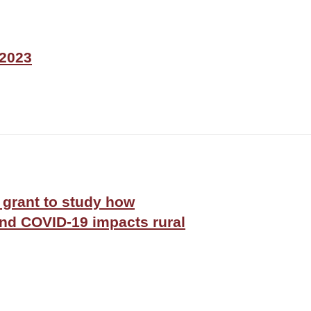
 2023
grant to study how
d COVID-19 impacts rural