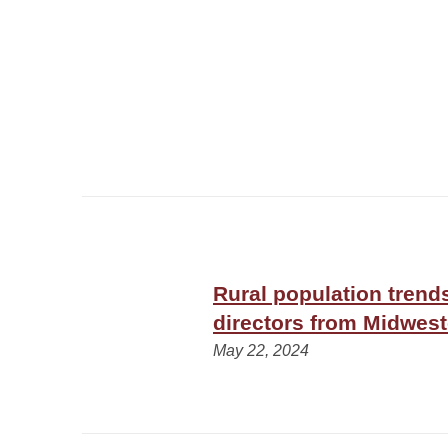
Rural population trend
directors from Midwest
May 22, 2024