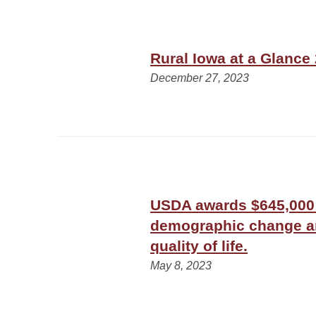
Rural Iowa at a Glance
December 27, 2023
USDA awards $645,000 
demographic change an
quality of life.
May 8, 2023