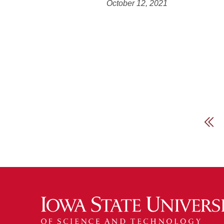
October 12, 2021
Fir