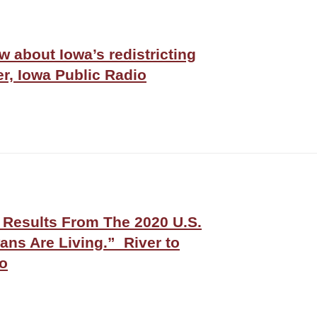
 about Iowa’s redistricting
er, Iowa Public Radio
l Results From The 2020 U.S.
ns Are Living.” River to
io