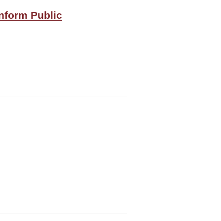
Inform Public