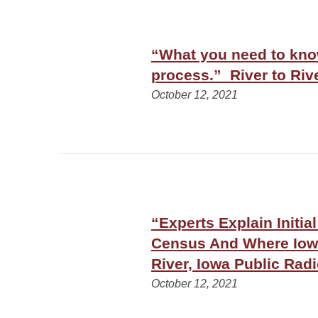
“What you need to know
process.” River to Riv
October 12, 2021
“Experts Explain Initia
Census And Where Iowa
River, Iowa Public Rad
October 12, 2021