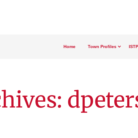
Home
Town Profiles
ISTP
hives: dpeter