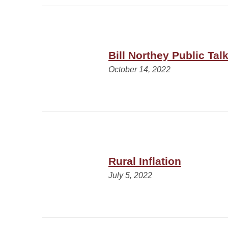
Bill Northey Public Tal
October 14, 2022
Rural Inflation
July 5, 2022