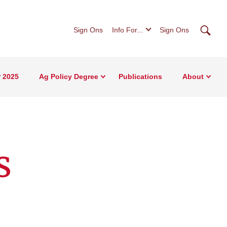
Searc
Sign Ons
Info For...
Sign Ons
 2025
Ag Policy Degree
Publications
About
s