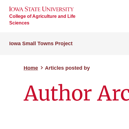
College of Agriculture and Life
Sciences
Iowa Small Towns Project
Home
Articles posted by
Author Arc