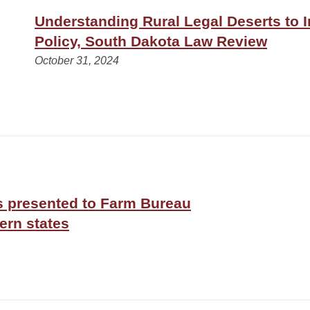
Understanding Rural Legal Deserts to 
Policy, South Dakota Law Review
October 31, 2024
s presented to Farm Bureau
ern states