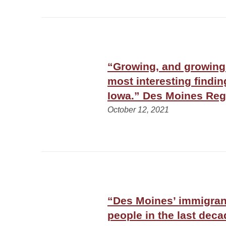
“Growing, and growing
most interesting findi
Iowa.” Des Moines Reg
October 12, 2021
“Des Moines’ immigran
people in the last dec