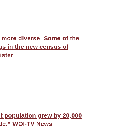
 more diverse: Some of the
ngs in the new census of
ister
t population grew by 20,000
ade.” WOI-TV News